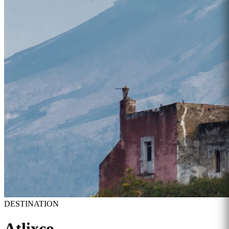
DESTINATION
Atlixco