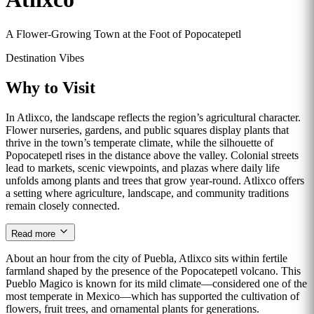
A Flower-Growing Town at the Foot of Popocatepetl
Destination Vibes
Why to Visit
In Atlixco, the landscape reflects the region’s agricultural character.
Flower nurseries, gardens, and public squares display plants that
thrive in the town’s temperate climate, while the silhouette of
Popocatepetl rises in the distance above the valley. Colonial streets
lead to markets, scenic viewpoints, and plazas where daily life
unfolds among plants and trees that grow year-round. Atlixco offers
a setting where agriculture, landscape, and community traditions
remain closely connected.
Read more
About an hour from the city of Puebla, Atlixco sits within fertile
farmland shaped by the presence of the Popocatepetl volcano. This
Pueblo Magico is known for its mild climate—considered one of the
most temperate in Mexico—which has supported the cultivation of
flowers, fruit trees, and ornamental plants for generations.