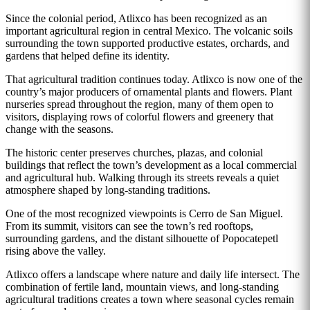
Since the colonial period, Atlixco has been recognized as an
important agricultural region in central Mexico. The volcanic soils
surrounding the town supported productive estates, orchards, and
gardens that helped define its identity.
That agricultural tradition continues today. Atlixco is now one of the
country’s major producers of ornamental plants and flowers. Plant
nurseries spread throughout the region, many of them open to
visitors, displaying rows of colorful flowers and greenery that
change with the seasons.
The historic center preserves churches, plazas, and colonial
buildings that reflect the town’s development as a local commercial
and agricultural hub. Walking through its streets reveals a quiet
atmosphere shaped by long-standing traditions.
One of the most recognized viewpoints is Cerro de San Miguel.
From its summit, visitors can see the town’s red rooftops,
surrounding gardens, and the distant silhouette of Popocatepetl
rising above the valley.
Atlixco offers a landscape where nature and daily life intersect. The
combination of fertile land, mountain views, and long-standing
agricultural traditions creates a town where seasonal cycles remain