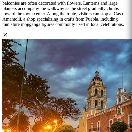
balconies are often decorated with flowers. Lanterns and large
planters accompany the walkway as the street gradually climbs
toward the town center. Along the route, visitors can stop at Casa
Amantolli, a shop specializing in crafts from Puebla, including
miniature mojiganga figures commonly used in local celebrations.