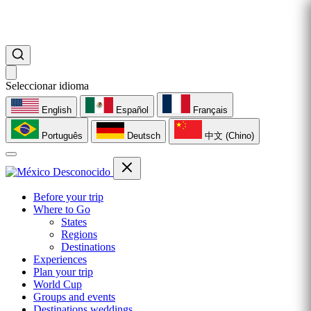
Seleccionar idioma
English
Español
Français
Português
Deutsch
中文 (Chino)
Before your trip
Where to Go
States
Regions
Destinations
Experiences
Plan your trip
World Cup
Groups and events
Destinations weddings