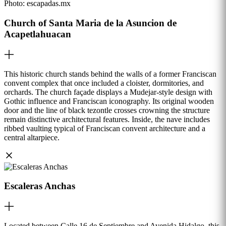
Photo:
escapadas.mx
Church of Santa Maria de la Asuncion de
Acapetlahuacan
This historic church stands behind the walls of a former Franciscan
convent complex that once included a cloister, dormitories, and
orchards. The church façade displays a Mudejar-style design with
Gothic influence and Franciscan iconography. Its original wooden
door and the line of black tezontle crosses crowning the structure
remain distinctive architectural features. Inside, the nave includes
ribbed vaulting typical of Franciscan convent architecture and a
central altarpiece.
Escaleras Anchas
Located between Calle 16 de Septiembre and Avenida Hidalgo, this