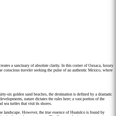
reates a sanctuary of absolute clarity. In this corner of Oaxaca, luxury
r the conscious traveler seeking the pulse of an authentic Mexico, where
rty-six golden sand beaches, the destination is defined by a dramatic
velopments, nature dictates the rules here; a vast portion of the
sea turtles that visit its shores.
the landscape. However, the true essence of Huatulco is found by