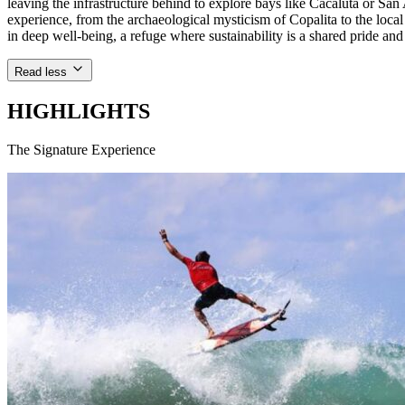
leaving the infrastructure behind to explore bays like Cacaluta or S
experience, from the archaeological mysticism of Copalita to the loca
in deep well-being, a refuge where sustainability is a shared pride and 
Read less
HIGHLIGHTS
The Signature Experience