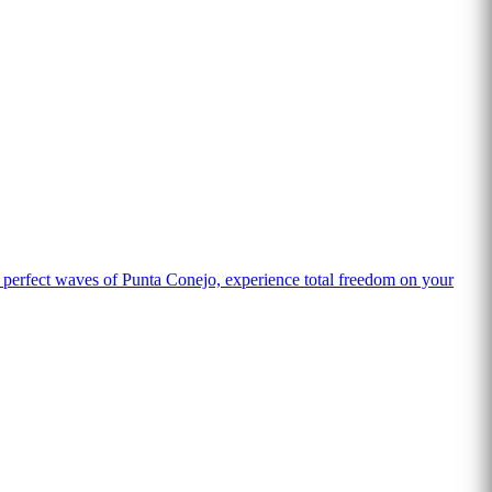
 perfect waves of Punta Conejo, experience total freedom on your