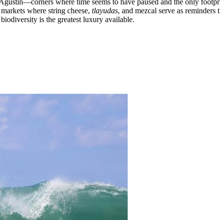
an Agustin—corners where time seems to have paused and the only footp
l markets where string cheese,
tlayudas
, and mezcal serve as reminders t
biodiversity is the greatest luxury available.