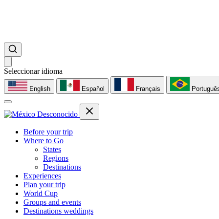
Seleccionar idioma
English
Español
Français
Portuguê
Before your trip
Where to Go
States
Regions
Destinations
Experiences
Plan your trip
World Cup
Groups and events
Destinations weddings