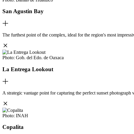
San Agustin Bay
The furthest point of the complex, ideal for the region's most impress
Photo:
Gob. del Edo. de Oaxaca
La Entrega Lookout
A strategic vantage point for capturing the perfect sunset photograph 
Photo:
INAH
Copalita