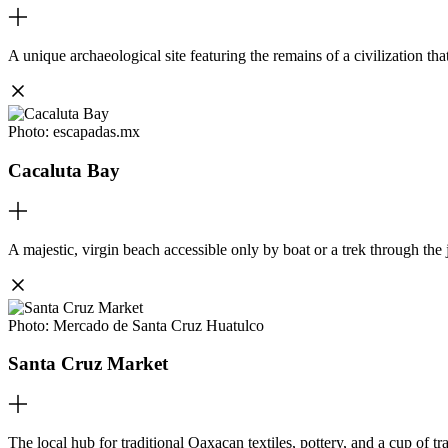
A unique archaeological site featuring the remains of a civilization tha
Photo:
escapadas.mx
Cacaluta Bay
A majestic, virgin beach accessible only by boat or a trek through the 
Photo:
Mercado de Santa Cruz Huatulco
Santa Cruz Market
The local hub for traditional Oaxacan textiles, pottery, and a cup of t