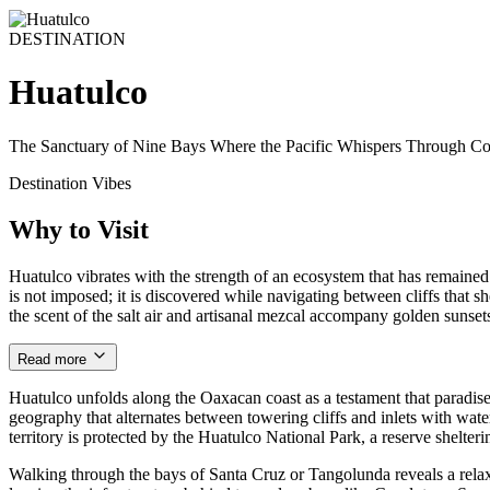
DESTINATION
Huatulco
The Sanctuary of Nine Bays Where the Pacific Whispers Through Co
Destination Vibes
Why to Visit
Huatulco vibrates with the strength of an ecosystem that has remained l
is not imposed; it is discovered while navigating between cliffs that sh
the scent of the salt air and artisanal mezcal accompany golden sunsets
Read more
Huatulco unfolds along the Oaxacan coast as a testament that paradise
geography that alternates between towering cliffs and inlets with wate
territory is protected by the Huatulco National Park, a reserve shelterin
Walking through the bays of Santa Cruz or Tangolunda reveals a relax