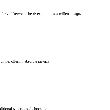
t thrived between the river and the sea millennia ago.
jungle, offering absolute privacy.
raditional water-based chocolate.