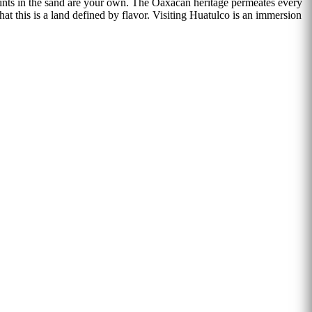
rints in the sand are your own. The Oaxacan heritage permeates every
hat this is a land defined by flavor. Visiting Huatulco is an immersion