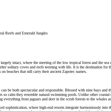
ral Reefs and Emerald Jungles
argely intact, where the meeting of the low tropical forest and the sea c
elter solitary coves and reefs teeming with life. It is the destination fo
 on beaches that still carry their ancient Zapotec names.
 can be both spectacular and responsible. Blessed with nine bays and thi
rs so calm they resemble natural swimming pools. Unlike other coastal de
g everything from jaguars and deer in the scrub forests to the whales and 
ed sophistication, where high-end resorts integrate harmoniously into 