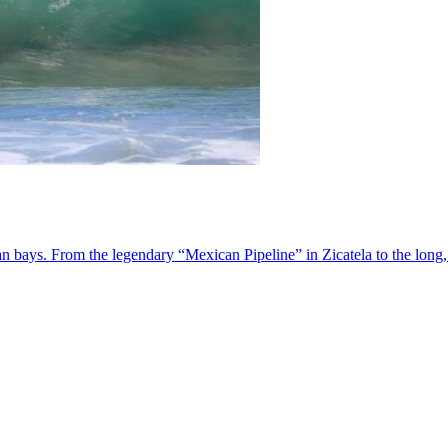
 bays. From the legendary “Mexican Pipeline” in Zicatela to the long,