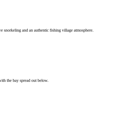
ive snorkeling and an authentic fishing village atmosphere.
with the bay spread out below.