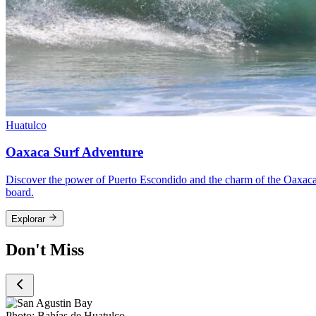
Huatulco
Oaxaca Surf Adventure
Discover the power of Puerto Escondido and the charm of the Oaxacan
board.
Explorar
Don't Miss
Photo:
Bahías de Huatulco