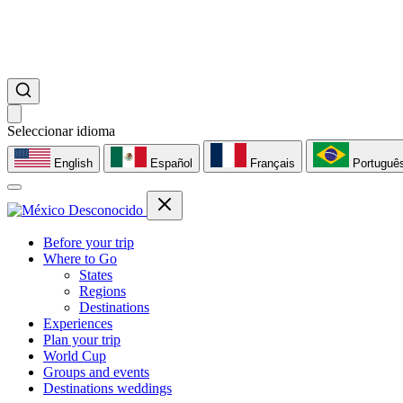
Seleccionar idioma
English
Español
Français
Portuguê
Before your trip
Where to Go
States
Regions
Destinations
Experiences
Plan your trip
World Cup
Groups and events
Destinations weddings