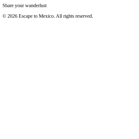
Share your wanderlust
© 2026 Escape to Mexico. All rights reserved.