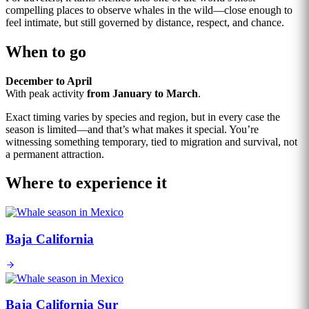
compelling places to observe whales in the wild—close enough to
feel intimate, but still governed by distance, respect, and chance.
When to go
December to April
With peak activity
from January to March
.
Exact timing varies by species and region, but in every case the
season is limited—and that’s what makes it special. You’re
witnessing something temporary, tied to migration and survival, not
a permanent attraction.
Where to experience it
Baja California
Baja California Sur