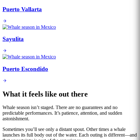
Puerto Vallarta
Sayulita
Puerto Escondido
What it feels like out there
Whale season isn’t staged. There are no guarantees and no
predictable performances. It’s patience, attention, and sudden
astonishment.
Sometimes you’ll see only a distant spout. Other times a whale
launches its full body out of the water. Each outing is different—and