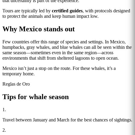
that uncertainty is part of the experience.
Tours are typically led by
certified guides
, with protocols designed
to protect the animals and keep human impact low.
Why Mexico stands out
Few countries offer this range of species and settings. In Mexico,
humpbacks, gray whales, and blue whales can all be seen within the
same season—sometimes even in the same region—across
environments that shift from sheltered lagoons to open ocean.
Mexico isn’t just a stop on the route. For these whales, it’s a
temporary home.
Reglas de Oro
Tips for whale season
1.
Travel between January and March for the best chances of sightings.
2.