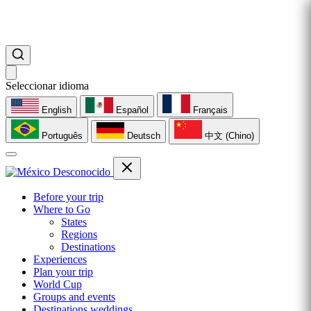
Seleccionar idioma
English
Español
Français
Português
Deutsch
中文 (Chino)
Before your trip
Where to Go
States
Regions
Destinations
Experiences
Plan your trip
World Cup
Groups and events
Destinations weddings