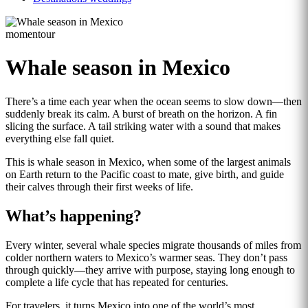
momentour
Whale season in Mexico
There’s a time each year when the ocean seems to slow down—then
suddenly break its calm. A burst of breath on the horizon. A fin
slicing the surface. A tail striking water with a sound that makes
everything else fall quiet.
This is whale season in Mexico, when some of the largest animals
on Earth return to the Pacific coast to mate, give birth, and guide
their calves through their first weeks of life.
What’s happening?
Every winter, several whale species migrate thousands of miles from
colder northern waters to Mexico’s warmer seas. They don’t pass
through quickly—they arrive with purpose, staying long enough to
complete a life cycle that has repeated for centuries.
For travelers, it turns Mexico into one of the world’s most